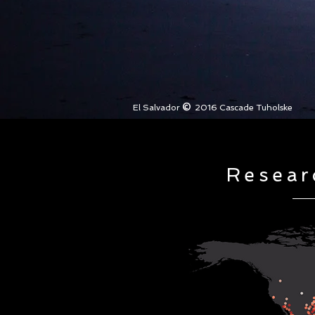
©
El Salvador
2016 Cascade Tuholske
Resear