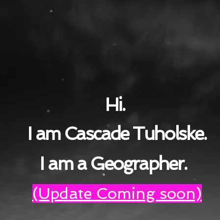
Hi.
I am Cascade Tuholske.
I am a Geographer.
(Update Coming soon)