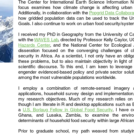
The Center for International Earth Science Information N
focus examines how climate change is affecting urban 
Additionally, in
collaboration with the
Popgrid Data Collabora
how gridded population data can be used to track the U
Goals. I also continue to work on urban food security/syst
I received my PhD in Geography from the University of Ca
with the
WAVES Lab
, directed by Professor Kelly Caylor,
Hazards Center
, and the National Center for Ecological
disseration focused on the converging challenges of c
security in Africa. As a scientist, I not only have an obl
these problems, but to also maintain objectivity in light of 
scientific discourse. To this end, I am keen to leverag
engender evidenced-based policy and private sector solut
among the most
vulnerable
populations worldwide.
I employ a combination of remote-sensed imagery a
applications, household survey design and implementation,
my research objectives. Much of my research relies on
though I am literate in R and desktop applications such 
a
U.S. Borlaug Fellow in Global Food Security
, I have c
Ghana, and Lusaka, Zambia, to examine the environ
determinants of household food security within large African
Prior to graduate school, my path weaved from studyin