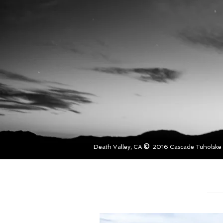
©
Death Valley, CA
2016 Cascade Tuholske