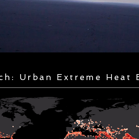
ch: Urban Extreme Heat 