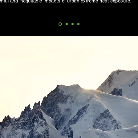
rmful and inequitable impacts of urban extreme heat exposure.