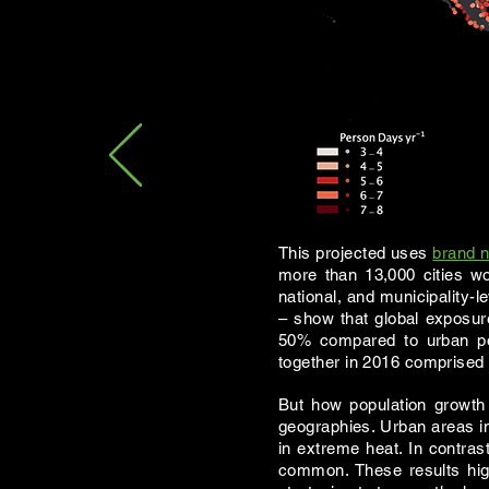
This projected uses
brand n
more than 13,000 cities wo
national, and municipality-l
– show that global exposu
50% compared to urban pop
together in 2016 comprised 1
But how population growth 
geographies. Urban areas in
in extreme heat. In contras
common. These results hig