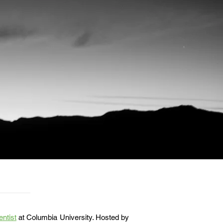
entist
at Columbia University. Hosted by