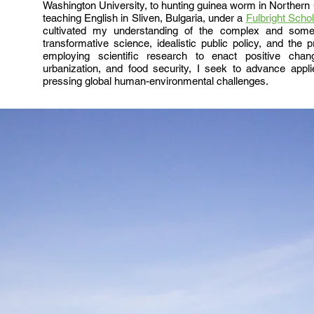
Washington University, to hunting guinea worm in Northern G
teaching English in Sliven, Bulgaria, under a
Fulbright Schol
cultivated my understanding of the complex and someti
transformative science, idealistic public policy, and the pra
employing scientific research to enact positive chan
urbanization, and food security, I seek to advance app
pressing global human-environmental challenges.