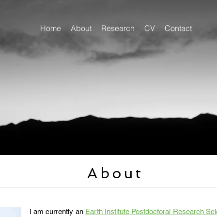
Home
About
Research
CV
Contact
About
I am currently an
Earth Institute Postdoctoral Research Sci