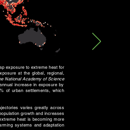
ap exposure to extreme heat for
posure at the global, regional,
he National Academy of Science
annual increase in exposure by
0% of urban settlements, which
jectories varies greatly across
 population growth and increases
of extreme heat is becoming more
warming systems and adaptation