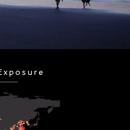
Exposure