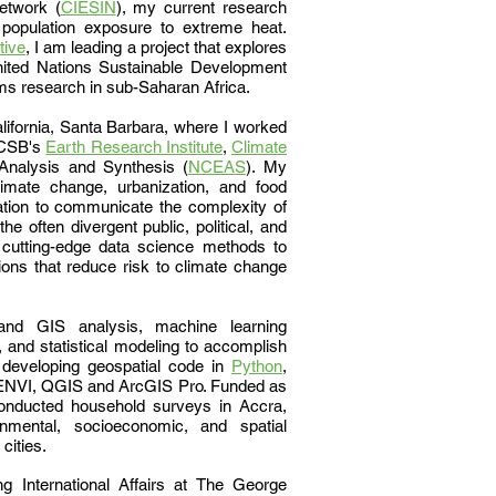
etwork (
CIESIN
), my current research
population exposure to extreme heat.
tive
,
I am leading a project that explores
nited Nations Sustainable Development
ems research in sub-Saharan Africa.
lifornia, Santa Barbara, where I worked
 UCSB's
Earth Research Institute
,
Climate
 Analysis and Synthesis (
NCEAS
).
My
limate change, urbanization, and food
igation to communicate the complexity of
the often divergent public, political, and
e cutting-edge data science methods to
ions that reduce risk to climate change
nd GIS analysis, machine learning
 and statistical modeling to accomplish
 developing geospatial code in
Python
,
as ENVI, QGIS and ArcGIS Pro. Funded as
onducted household surveys in Accra,
mental, socioeconomic, and spatial
 cities.
g International Affairs at The George