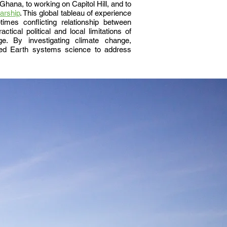
hana, to working on Capitol Hill, and to
arship
. This global tableau of experience
mes conflicting relationship between
ctical political and local limitations of
ge. By investigating climate change,
lied Earth systems science to address