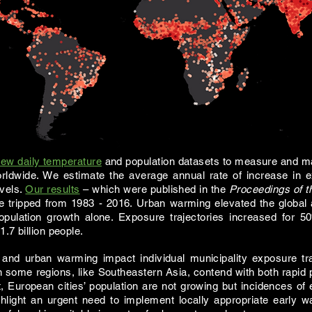
ew daily temperature
and population datasets to measure and m
rldwide. We estimate the average annual rate of increase in ex
evels.
Our results
– which were published in the
Proceedings of t
re
tripped
from 1983 - 2016. Urban warming elevated the global 
ulation growth alone. Exposure trajectories increased for 5
.7 billion people.
and urban warming impact individual municipality exposure tra
 some regions, like Southeastern Asia, contend with both rapid
t, European cities’ population are not growing but incidences 
hlight an urgent need to implement locally appropriate early 