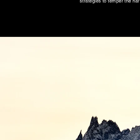
strategies to temper the ha